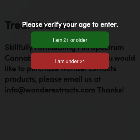
Treat Yourself
Please verify your age to enter.
Skillfully Formulating Full Spectrum
Cannabis Oils Since 2012. If you would
like to purchase Wonder Extracts
products, please email us at
info@wonderextracts.com Thanks!