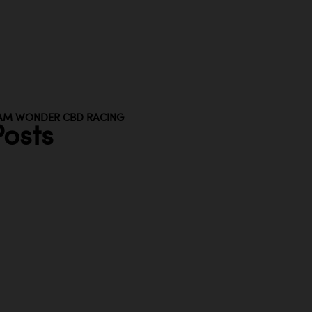
AM WONDER CBD RACING
osts