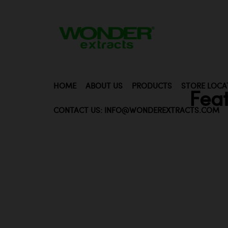
HOME
ABOUT US
PRODUCTS
STORE LOCA
Fea
CONTACT US: INFO@WONDEREXTRACTS.COM