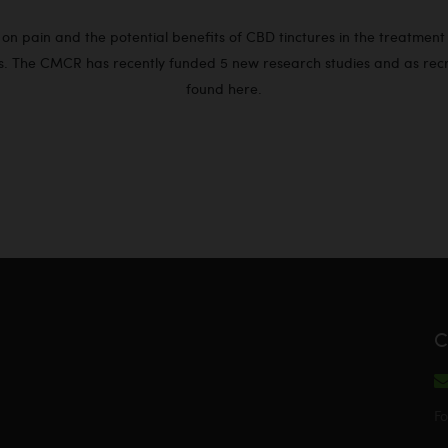
n pain and the potential benefits of CBD tinctures in the treatment of
. The CMCR has recently funded 5 new research studies and as recrui
found
here
.
C
Fo