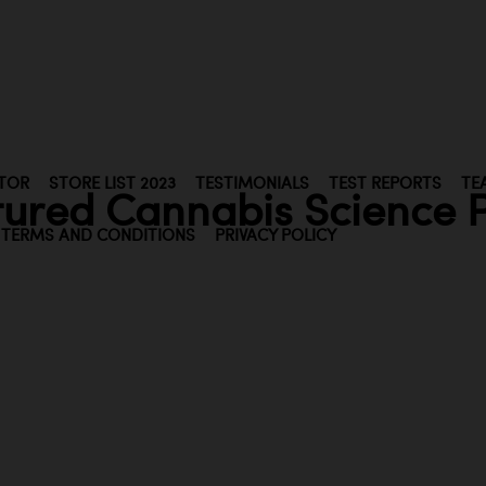
TOR
STORE LIST 2023
TESTIMONIALS
TEST REPORTS
TE
tured Cannabis Science P
TERMS AND CONDITIONS
PRIVACY POLICY