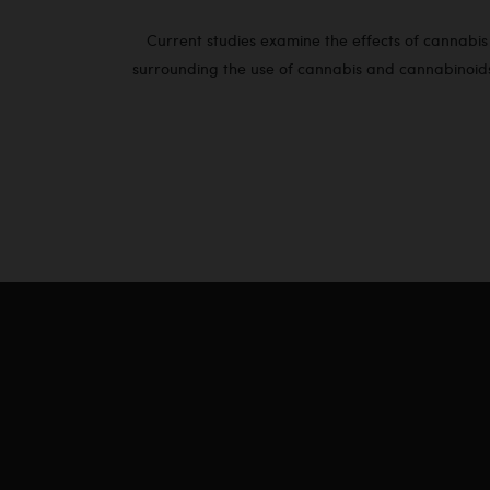
Current studies examine the effects of cannabis o
surrounding the use of cannabis and cannabinoids