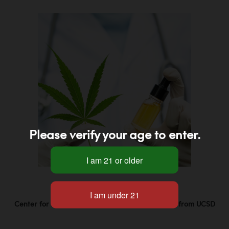
Please verify your age to enter.
Center for Medicinal Cannabis Research Studies from UCSD