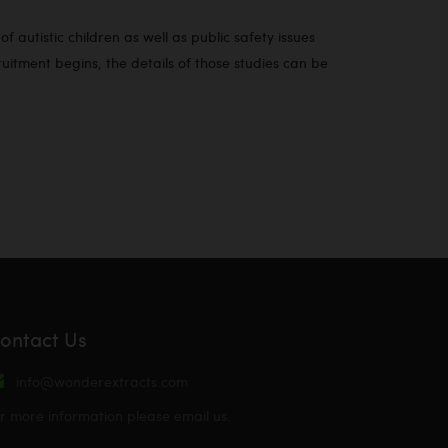
 autistic children as well as public safety issues
tment begins, the details of those studies can be
ontact Us
info@wonderextracts.com
r more information please email us.